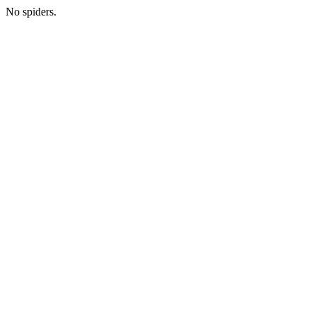
No spiders.