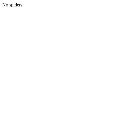
No spiders.