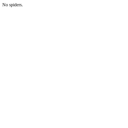
No spiders.