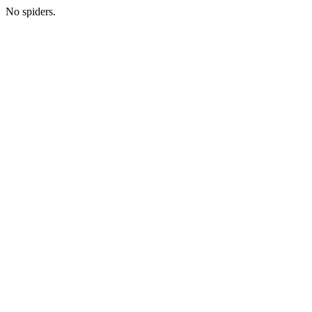
No spiders.