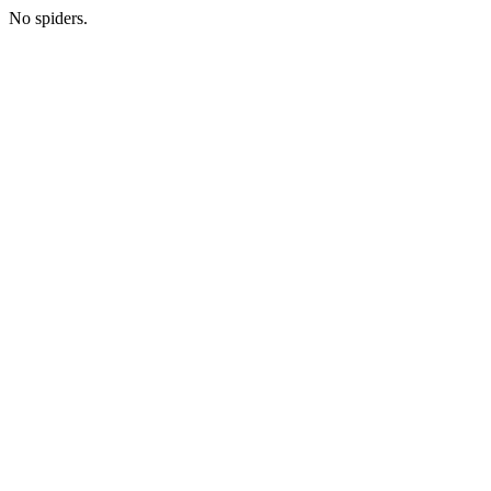
No spiders.