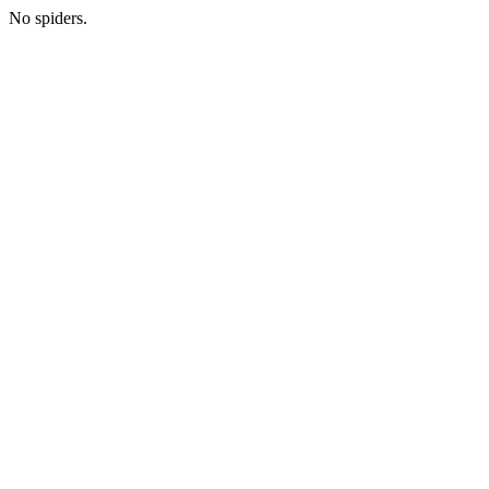
No spiders.