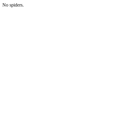
No spiders.