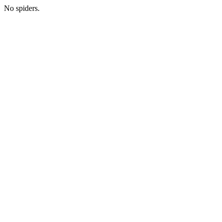
No spiders.