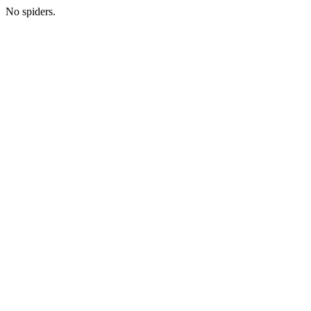
No spiders.