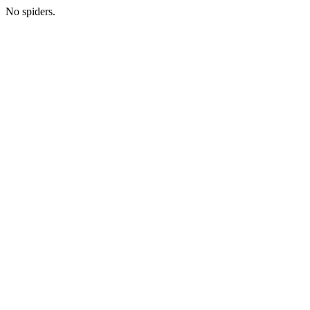
No spiders.