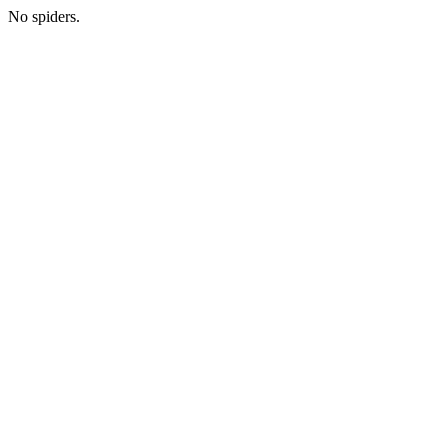
No spiders.