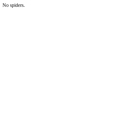
No spiders.