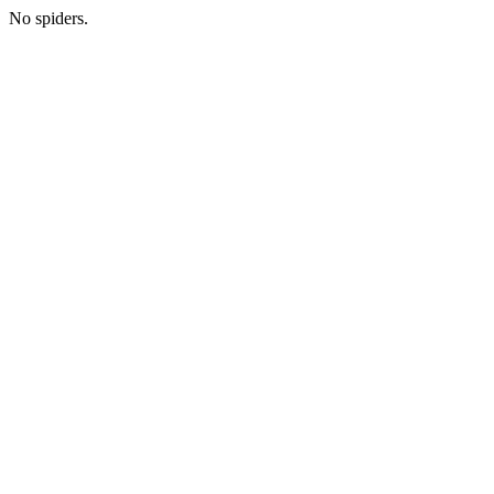
No spiders.