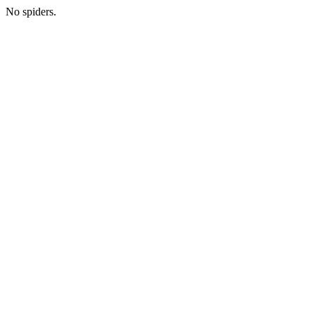
No spiders.