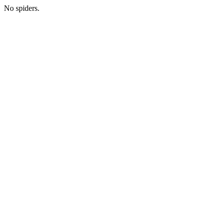
No spiders.