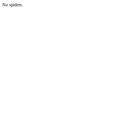
No spiders.