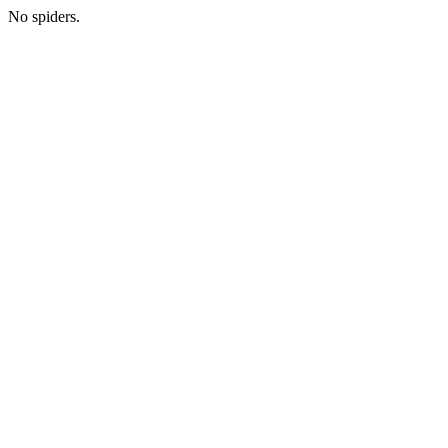
No spiders.