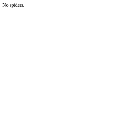
No spiders.