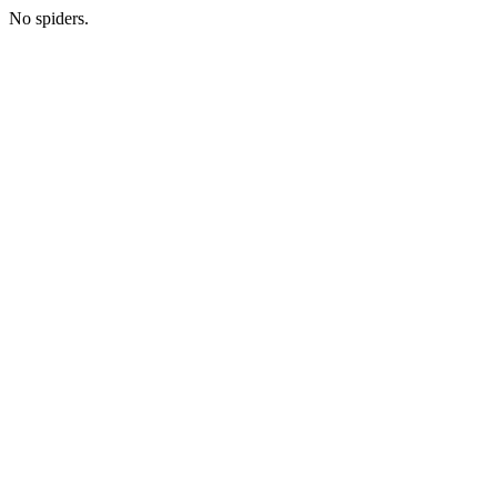
No spiders.