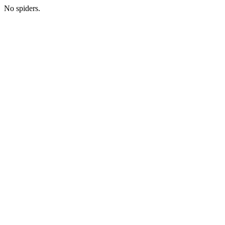
No spiders.