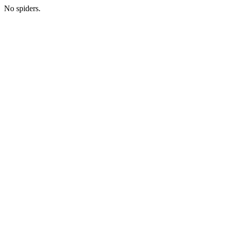
No spiders.