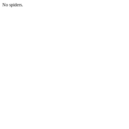
No spiders.