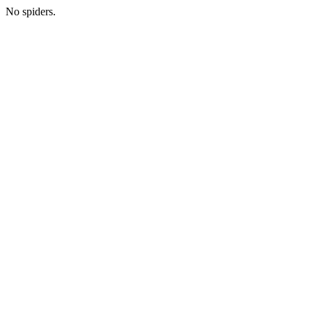
No spiders.