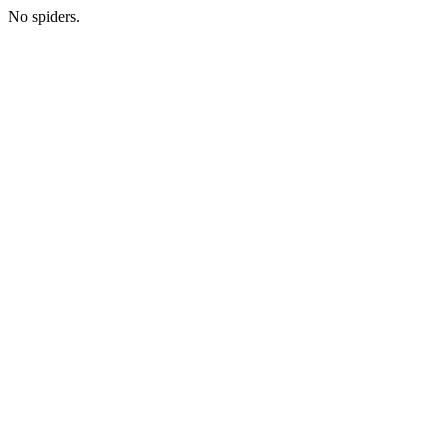
No spiders.