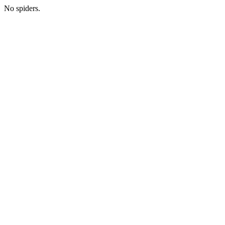
No spiders.