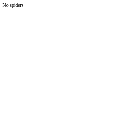
No spiders.