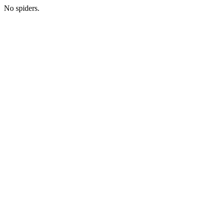
No spiders.