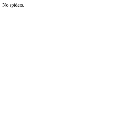
No spiders.