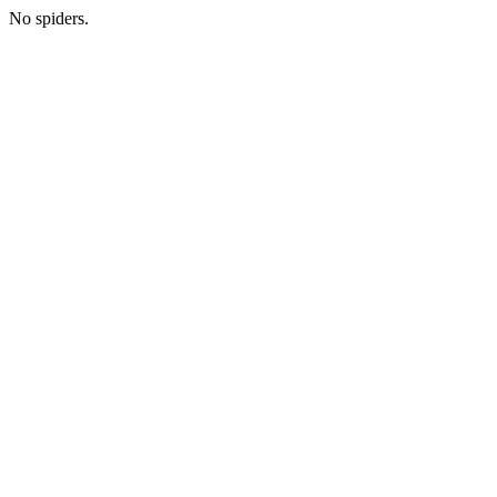
No spiders.