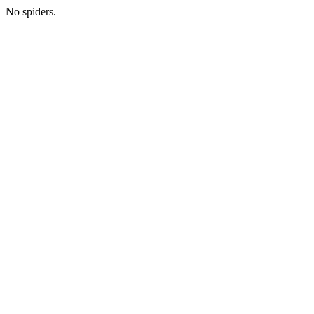
No spiders.