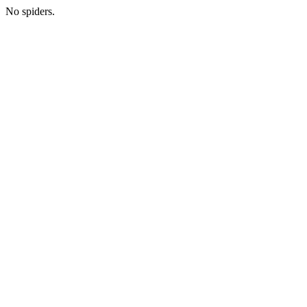
No spiders.