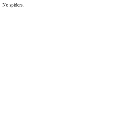
No spiders.