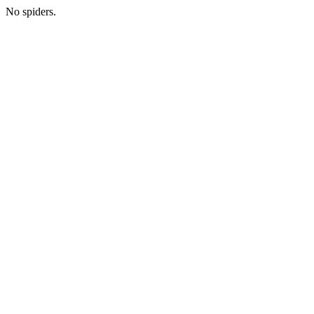
No spiders.