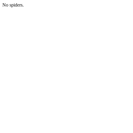
No spiders.