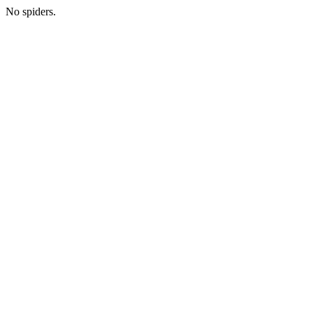
No spiders.