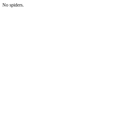
No spiders.