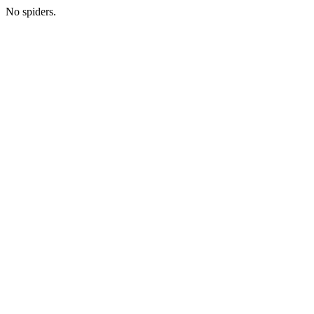
No spiders.