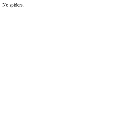
No spiders.