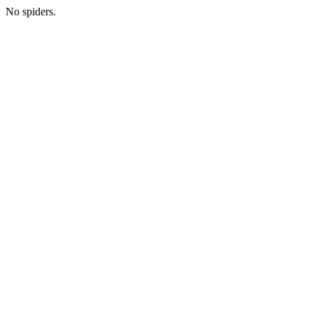
No spiders.