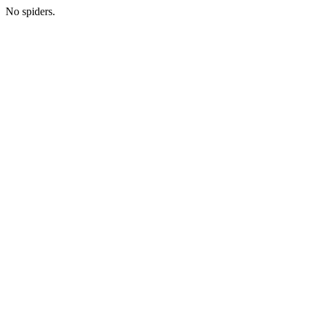
No spiders.