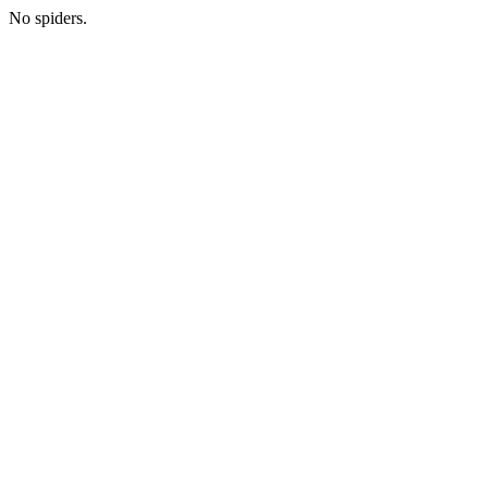
No spiders.