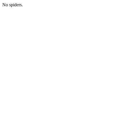
No spiders.