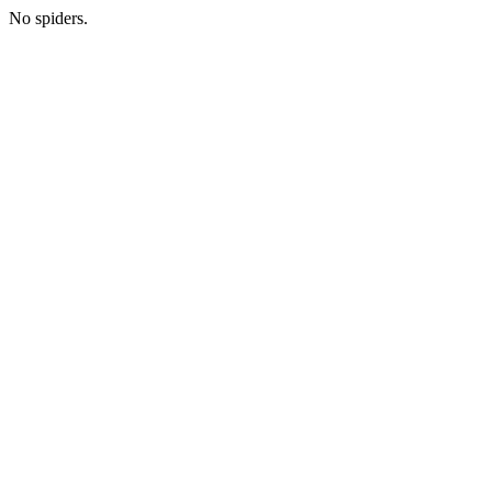
No spiders.