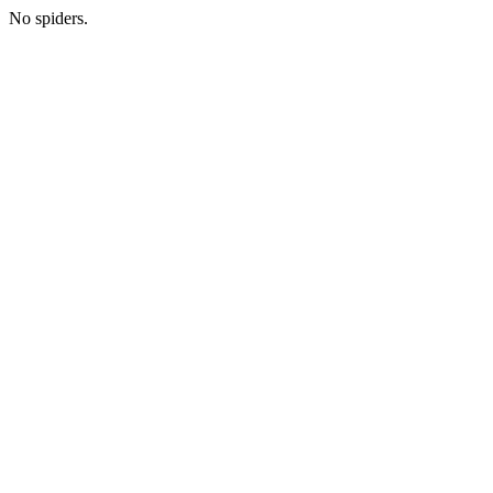
No spiders.