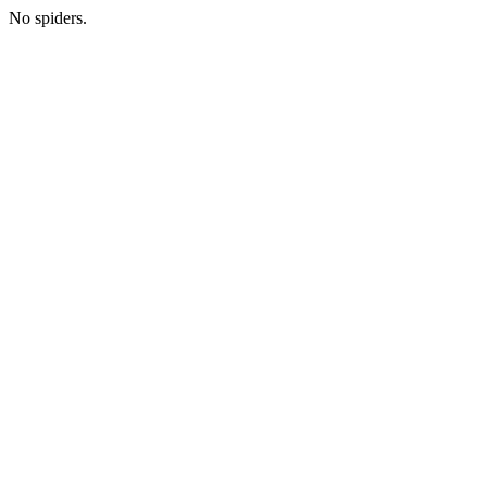
No spiders.