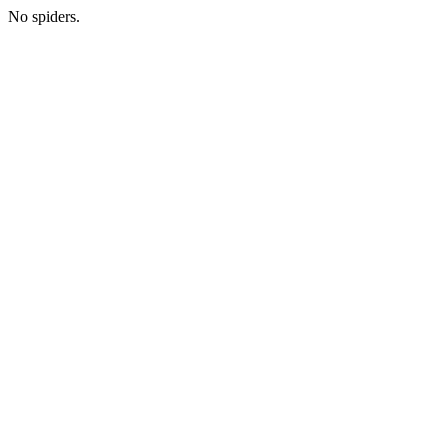
No spiders.