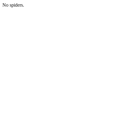
No spiders.