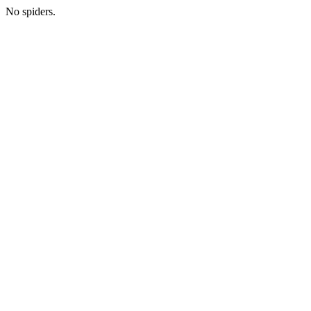
No spiders.