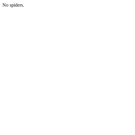
No spiders.