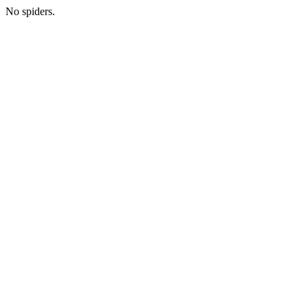
No spiders.